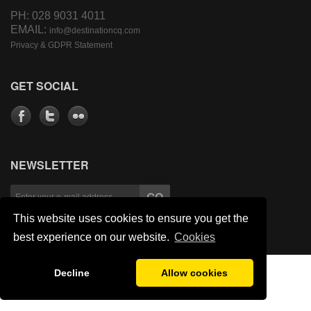
PH: 028 9031 4011
EMAIL:
info@destinationcq.com
Privacy & GDPR Statement
GET SOCIAL
NEWSLETTER
This website uses cookies to ensure you get the
best experience on our website.
Cookies
Decline
Allow cookies