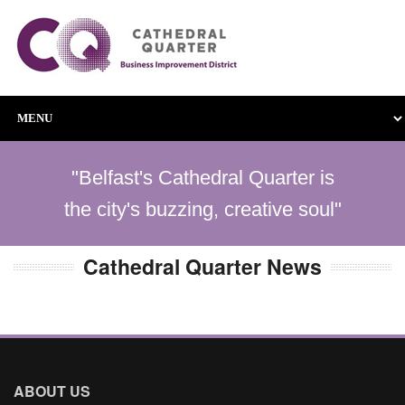
"Belfast's Cathedral Quarter is
the city's buzzing, creative soul"
Cathedral Quarter News
ABOUT US