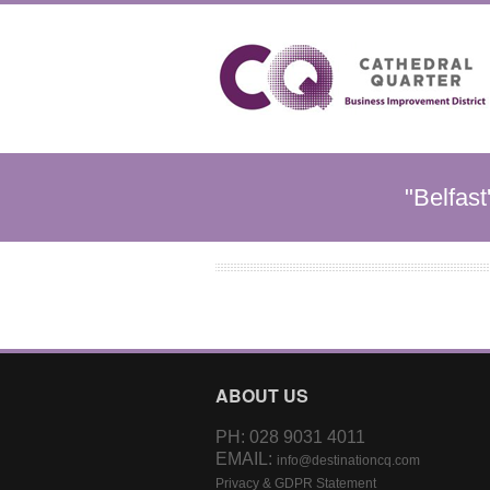
"Belfast
ABOUT US
PH: 028 9031 4011
EMAIL:
info@destinationcq.com
Privacy & GDPR Statement