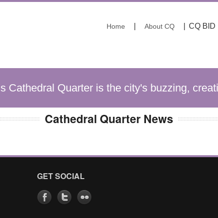
|
|
CQ BID
Home
About CQ
's Cathedral Quarter is the city's buzzing, creat
Cathedral Quarter News
GET SOCIAL