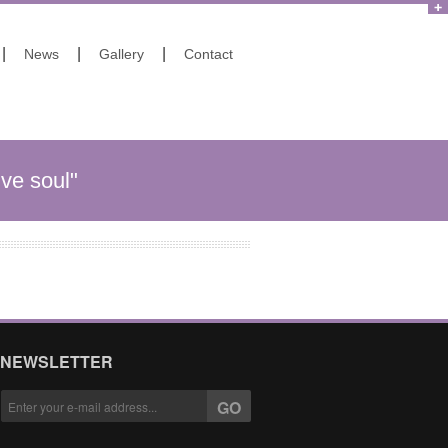
|
|
|
News
Gallery
Contact
ive soul"
NEWSLETTER