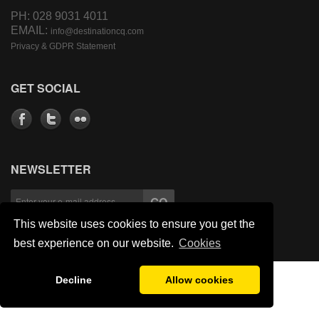
PH: 028 9031 4011
EMAIL:
info@destinationcq.com
Privacy & GDPR Statement
GET SOCIAL
NEWSLETTER
This website uses cookies to ensure you get the
best experience on our website.
Cookies
Decline
Allow cookies