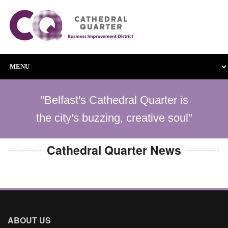
"Belfast's Cathedral Quarter is
the city's buzzing, creative soul"
Cathedral Quarter News
ABOUT US